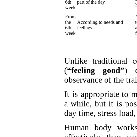
6th
part of the day
week
From
the
According to needs and
6th
feelings
week
Unlike traditional 
(
“feeling good”
) d
observance of the tra
It is appropriate to 
a while, but it is po
day time, stress load, 
Human body works 