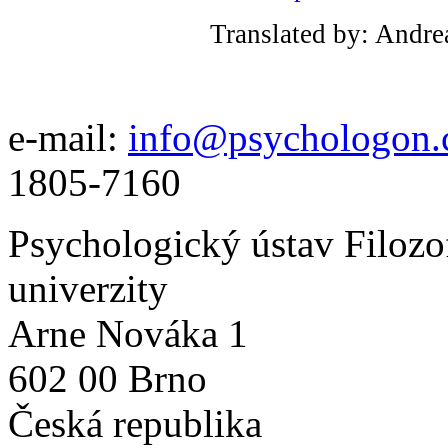
Translated by: Andre
e-mail:
info@psychologon.
1805-7160
Psychologický ústav Filozo
univerzity
Arne Nováka 1
602 00 Brno
Česká republika