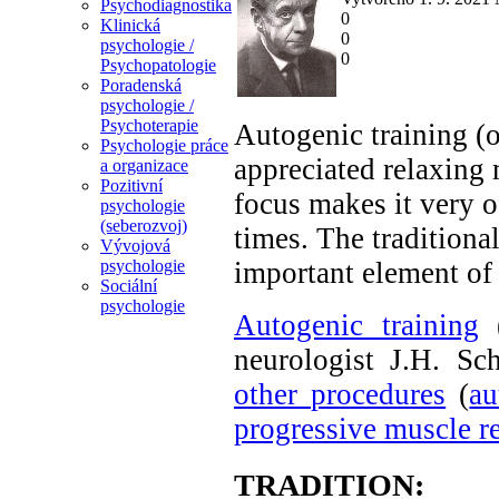
Psychodiagnostika
0
Klinická
0
psychologie /
0
Psychopatologie
Poradenská
psychologie /
Psychoterapie
Autogenic training (o
Psychologie práce
appreciated relaxing 
a organizace
Pozitivní
focus makes it very o
psychologie
(seberozvoj)
times. The tradition
Vývojová
important element of
psychologie
Sociální
psychologie
Autogenic training
(
neurologist J.H. S
other procedures
(
au
progressive muscle r
TRADITION: