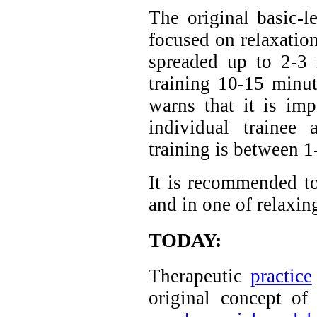
The original basic-l
focused on relaxation
spreaded up to 2-3
training 10-15 minu
warns that it is im
individual trainee 
training is between 1
It is recommended to
and in one of relaxing
TODAY:
Therapeutic
practice
original concept of