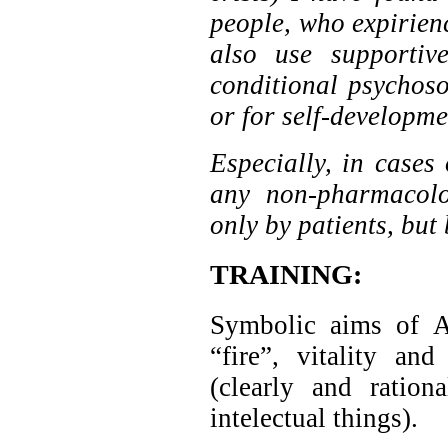
people, who expirienc
also use supportiv
conditional psychos
or for self-developmen
Especially, in cases 
any non-pharmacolo
only by patients, but
TRAINING:
Symbolic aims of 
“fire”, vitality a
(clearly and ration
intelectual things).