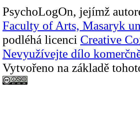
PsychoLogOn
, jejímž auto
Faculty of Arts, Masaryk un
podléhá licenci
Creative C
Nevyužívejte dílo komerčně
Vytvořeno na základě tohot