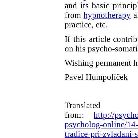
and its basic princip
from
hypnotherapy
a
practice, etc.
If this article contr
on his psycho-somatic 
Wishing permanent he
Pavel Humpolíček
Translated
from:
http://psych
psycholog-online/14-
tradice-pri-zvladani-s