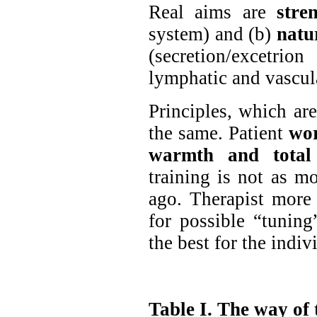
Real aims are
stre
system) and (b)
natu
(secretion/excetri
lymphatic and vascula
Principles, which ar
the same. Patient
wor
warmth and total 
training is not as m
ago. Therapist more 
for possible “tuning”
the best for the indiv
Table I. The way of