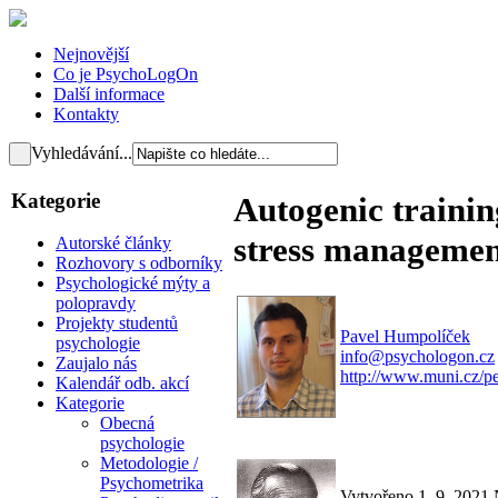
Nejnovější
Co je PsychoLogOn
Další informace
Kontakty
Vyhledávání...
Kategorie
Autogenic training
stress manageme
Autorské články
Rozhovory s odborníky
Psychologické mýty a
polopravdy
Projekty studentů
Pavel Humpolíček
psychologie
info@psychologon.cz
Zaujalo nás
http://www.muni.cz/p
Kalendář odb. akcí
Kategorie
Obecná
psychologie
Metodologie /
Psychometrika
Vytvořeno 1. 9. 2021