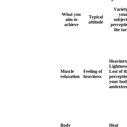
Variety
What you
you
Typical
aim to
subject
attitude
achieve
percepti
the tar
Heavines
Lightnes
Muscle
Feeling of
Lost of t
relaxation
heaviness
perceptio
your bod
andextre
Body
Heat