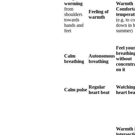
worming
Warmth
from
Comforta
Feeling of
shoulders
temperat
warmth
towards
(e.g. to c
hands and
down in h
feet
summer)
Feel you
breathin
Calm
Autonomous
without
breathing
breathing
concentr
on it
Regular
Watching
Calm pulse
heart beat
heart bea
Warmth i
intersect