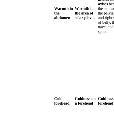
axises
be
Warmth in
Warmth in
the stoma
the
the area of
the pelvis,
abdomen
solar plexus
and right 
of belly, t
navel and
spine
Cold
Coldness on
Coldness
forehead
a forehead
forehead