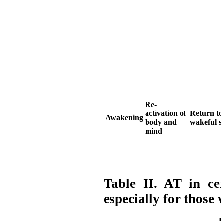
Re-
activation of
Return to
Awakening
body and
wakeful s
mind
Table II. AT in cer
especially for those