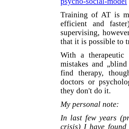
psycho-social-model
Training of AT is m
efficient and faste
supervising, howeve
that it is possible to 
With a therapeutic
mistakes and „blind
find therapy, thou
doctors or psycholo
they don't do it.
My personal note:
In last few years (
crisis) I have found