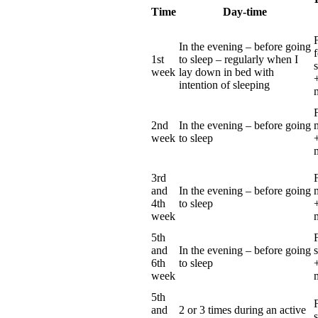
Time
Day-time
In the evening – before going
1st
to sleep – regularly
when I
week
lay down in bed with
+
intention of sleeping
2nd
In the evening – before going
week
to sleep
3rd
and
In the evening – before going
4th
to sleep
+
week
5th
and
In the evening – before going
6th
to sleep
+
week
5th
and
2 or 3 times during an active