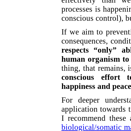
effectively than w
processes is happen
conscious control), bu
If we aim to preventi
consequences, conditi
respects “only” ab
human organism to 
thing, that remains, 
conscious effort 
happiness and peace
For deeper underst
application towards t
I recommend these 
biological/somatic m