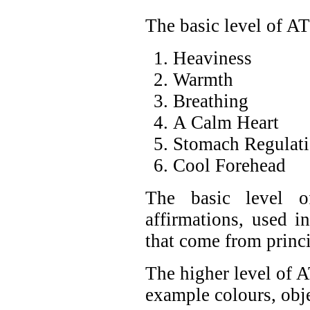
The basic level of A
Heaviness
Warmth
Breathing
A Calm Heart
Stomach Regulat
Cool Forehead
The basic level o
affirmations, used in
that come from princ
The higher level of 
example colours, obje